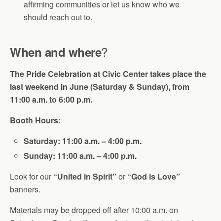
affirming communities or let us know who we
should reach out to.
?
When and where
The Pride Celebration at Civic Center takes place the
last weekend in June (Saturday & Sunday), from
11:00 a.m. to 6:00 p.m.
Booth Hours:
Saturday: 11:00 a.m. – 4:00 p.m.
Sunday: 11:00 a.m. – 4:00 p.m.
Look for our
“United in Spirit”
or
“God is Love”
banners.
Materials may be dropped off after 10:00 a.m. on