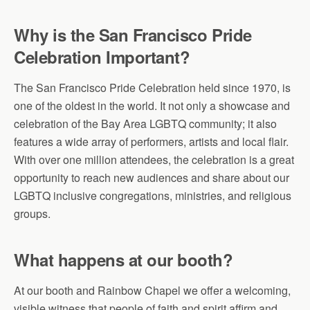
Why is the San Francisco Pride
Celebration Important?
The San Francisco Pride Celebration held since 1970, is
one of the oldest in the world. It not only a showcase and
celebration of the Bay Area LGBTQ community; it also
features a wide array of performers, artists and local flair.
With over one million attendees, the celebration is a great
opportunity to reach new audiences and share about our
LGBTQ inclusive congregations, ministries, and religious
groups.
What happens at our booth?
At our booth and Rainbow Chapel we offer a welcoming,
visible witness that people of faith and spirit affirm and