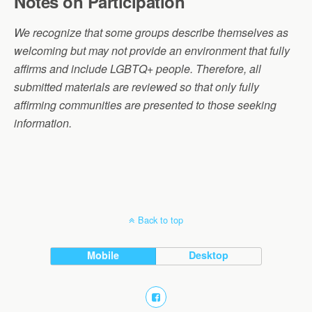
Notes on Participation
We recognize that some groups describe themselves as
welcoming but may not provide an environment that fully
affirms and include LGBTQ+ people. Therefore, all
submitted materials are reviewed so that only fully
affirming communities are presented to those seeking
information.
Back to top
Mobile
Desktop