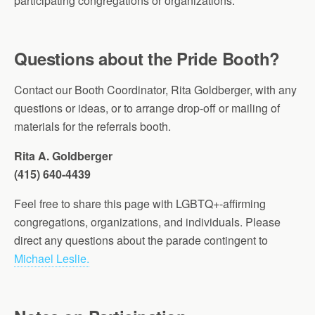
participating congregations or organizations.
Questions about the Pride Booth?
Contact our Booth Coordinator, Rita Goldberger, with any
questions or ideas, or to arrange drop-off or mailing of
materials for the referrals booth.
Rita A. Goldberger
(415) 640-4439
Feel free to share this page with LGBTQ+-affirming
congregations, organizations, and individuals. Please
direct any questions about the parade contingent to
Michael Leslie.