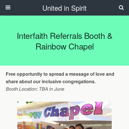
United in Spirit
Interfaith Referrals Booth &
Rainbow Chapel
Free opportunity to spread a message of love and
share about our inclusive congregations.
Booth Location: TBA in June