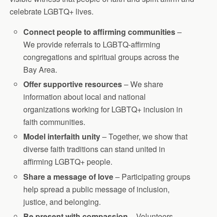
celebrate LGBTQ+ lives.
Connect people to affirming communities
–
We provide referrals to LGBTQ-affirming
congregations and spiritual groups across the
Bay Area.
Offer supportive resources
– We share
information about local and national
organizations working for LGBTQ+ inclusion in
faith communities.
Model interfaith unity
– Together, we show that
diverse faith traditions can stand united in
affirming LGBTQ+ people.
Share a message of love
– Participating groups
help spread a public message of inclusion,
justice, and belonging.
Be present with compassion
– Volunteers