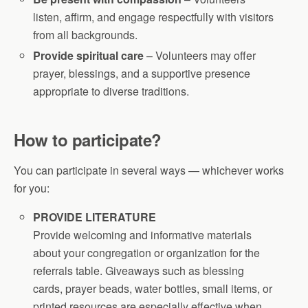
listen, affirm, and engage respectfully with visitors
from all backgrounds.
Provide spiritual care
– Volunteers may offer
prayer, blessings, and a supportive presence
appropriate to diverse traditions.
How to participate?
You can participate in several ways — whichever works
for you:
PROVIDE LITERATURE
Provide welcoming and informative materials
about your congregation or organization for the
referrals table. Giveaways such as blessing
cards, prayer beads, water bottles, small items, or
printed resources are especially effective when