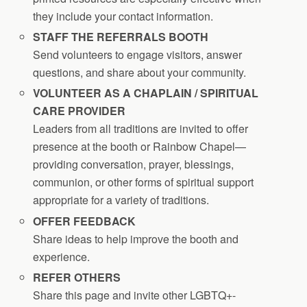
they include your contact information.
STAFF THE REFERRALS BOOTH
Send volunteers to engage visitors, answer
questions, and share about your community.
VOLUNTEER AS A CHAPLAIN / SPIRITUAL
CARE PROVIDER
Leaders from all traditions are invited to offer
presence at the booth or Rainbow Chapel—
providing conversation, prayer, blessings,
communion, or other forms of spiritual support
appropriate for a variety of traditions.
OFFER FEEDBACK
Share ideas to help improve the booth and
experience.
REFER OTHERS
Share this page and invite other LGBTQ+-