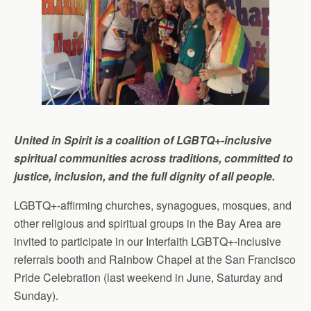
United in Spirit is a coalition of LGBTQ+-inclusive
spiritual communities across traditions, committed to
justice, inclusion, and the full dignity of all people.
LGBTQ+-affirming churches, synagogues, mosques, and
other religious and spiritual groups in the Bay Area are
invited to participate in our Interfaith LGBTQ+-inclusive
referrals booth and Rainbow Chapel at the San Francisco
Pride Celebration (last weekend in June, Saturday and
Sunday).