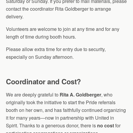
Saturday or Sunday. If you prefer to mail materials, please
contact the coordinator Rita Goldberger to arrange
delivery.
Volunteers are welcome to join at any time and for any
length of time during booth hours.
Please allow extra time for entry due to security,
especially on Sunday afternoon.
Coordinator and Cost?
We are deeply grateful to
Rita A. Goldberger
, who
originally took the initiative to start the Pride referrals
booth on her own, and has faithfully continued organizing
it for many years—now in partnership with United in
Spirit. Thanks to a generous donor, there is
no cost
for