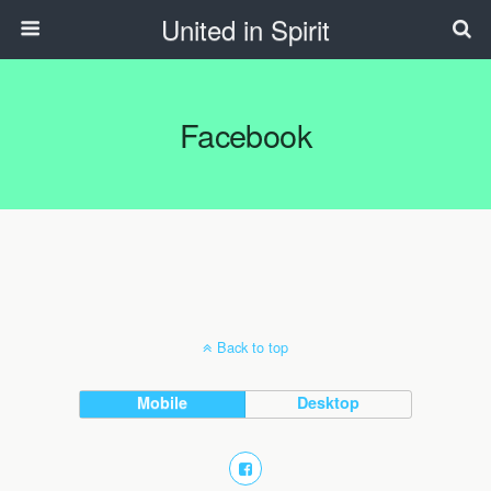
United in Spirit
Facebook
Back to top
Mobile
Desktop