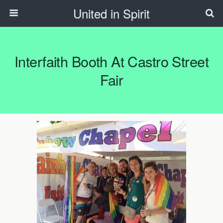
United in Spirit
Interfaith Booth At Castro Street
Fair