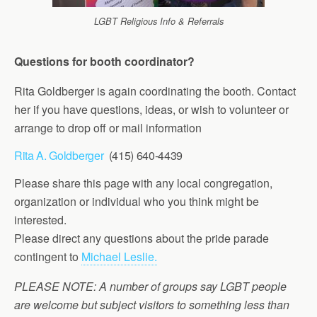
LGBT Religious Info & Referrals
Questions for booth coordinator?
Rita Goldberger is again coordinating the booth. Contact
her if you have questions, ideas, or wish to volunteer or
arrange to drop off or mail information
Rita A. Goldberger
(415) 640-4439
Please share this page with any local congregation,
organization or individual who you think might be
interested.
Please direct any questions about the pride parade
contingent to
Michael Leslie.
PLEASE NOTE: A number of groups say LGBT people
are welcome but subject visitors to something less than