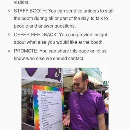
visitors.
STAFF BOOTH: You can send volunteers to staff
the booth during all or part of the day, to talk to
people and answer questions.
OFFER FEEDBACK: You can provide insight
about what else you would like at the booth.
PROMOTE: You can share this page or let us
know who else we should contact.