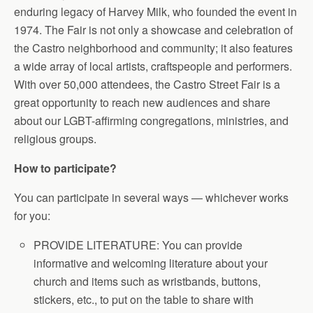
enduring legacy of Harvey Milk, who founded the event in
1974. The Fair is not only a showcase and celebration of
the Castro neighborhood and community; it also features
a wide array of local artists, craftspeople and performers.
With over 50,000 attendees, the Castro Street Fair is a
great opportunity to reach new audiences and share
about our LGBT-affirming congregations, ministries, and
religious groups.
How to participate?
You can participate in several ways — whichever works
for you:
PROVIDE LITERATURE: You can provide
informative and welcoming literature about your
church and items such as wristbands, buttons,
stickers, etc., to put on the table to share with