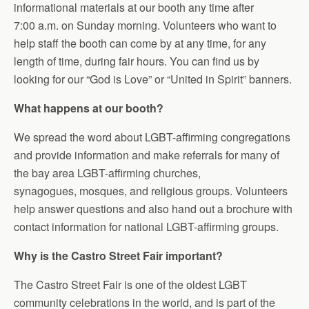
informational materials at our booth any time after
7:00 a.m.
on Sunday
morning. Volunteers who want to
help staff the booth can come by at any time, for any
length of time, during fair hours. You can find us by
looking for our “God is Love” or “United in Spirit” banners.
What happens at our booth?
We spread the word about LGBT-affirming congregations
and provide information and make referrals for many of
the bay area LGBT-affirming churches,
synagogues,
mosques,
and religious groups. Volunteers
help answer questions and also hand out a brochure with
contact information for national LGBT-affirming groups.
Why is the Castro Street Fair important?
The Castro Street Fair is one of the oldest LGBT
community celebrations in the world, and is part of the