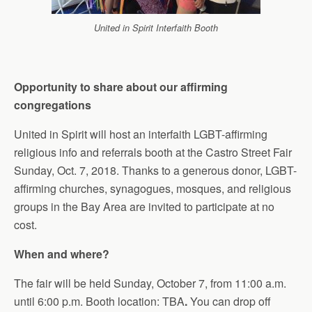
United in Spirit Interfaith Booth
Opportunity to share about our affirming
congregations
United in Spirit will host an interfaith LGBT-affirming
religious info and referrals booth at the Castro Street Fair
Sunday, Oct. 7, 2018. Thanks to a generous donor, LGBT-
affirming churches, synagogues,
mosques,
and religious
groups in the Bay Area are invited to participate at no
cost.
When and where?
The fair will be held Sunday, October 7, from 11:00 a.m.
until 6:00 p.m. Booth location: TBA
.
You can drop off